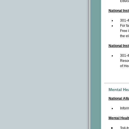
Educa
National Ins
301-
For f
Free 
the el
National Ins
301-
Resou
of Hea
Mental He
National All
Infor
Mental Heal
Toll-