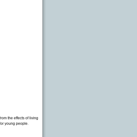
rom the effects of living
 for young people.