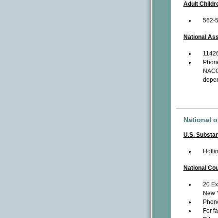
Adult Childr
562-
National Ass
11426
Phon
NACOA
depen
National o
U.S. Substa
Hotli
National Co
20 Ex
New Y
Phon
For f