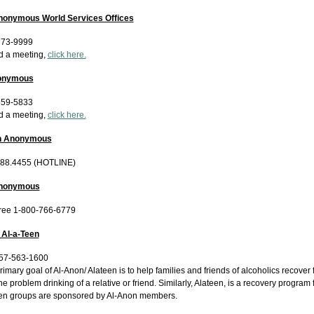
nonymous World Services Offices
773-9999
nd a meeting,
click here.
onymous
559-5833
nd a meeting,
click here.
th Anonymous
488.4455 (HOTLINE)
Anonymous
Free 1-800-766-6779
 Al-a-Teen
757-563-1600
imary goal of Al-Anon/ Alateen is to help families and friends of alcoholics recover f
he problem drinking of a relative or friend. Similarly, Alateen, is a recovery program
en groups are sponsored by Al-Anon members.