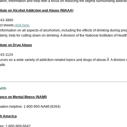
tion, information and help with a focus on reducing the stigma surrounding addicti
titute on Alcohol Addiction and Abuse (NIAAA)
443-3860
act sheets
click here.
information on all aspects of alcoholism, including the effects of drinking during pr
derly, help for cutting down on drinking. A division of the National Institutes of Health
titute on Drug Abuse
443-1124
rces on a wide variety of addiction-related topics and drugs of abuse.Â A division of
lth.
alth
iance on Mental Illness (NAMI)
mation helpline: 1-800-950-NAMI (6264)
th America
free: 1-800-969-6642