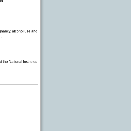
on.
egnancy, alcohol use and
.
 the National Institutes