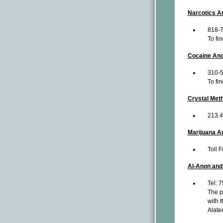
Narcotics A
818-
To fi
Cocaine An
310-
To fi
Crystal Me
213.
Marijuana 
Toll 
Al-Anon and
Tel: 
The pr
with t
Alate