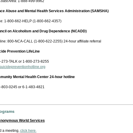
Coast Area: 1-888-499-9962
nce Abuse and Mental Health Services Administration (SAMSHA)
ne: 1-800-662-HELP (1-800-662-4357)
uncil on Alcoholism and Drug Dependence (NCADD)
ine: 800-NCA-CALL (1-800-622-2255) 24-hour affiliate referral
cide Prevention LifeLine
-273-TALK or 1-800-273-8255
uicidepreventionhotline.org
nity Mental Health Center 24-hour hotline
-803-0245 or 6-1-483-4821
rograms
Anonymous World Services
nd a meeting,
click here.