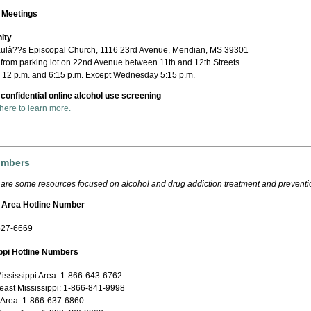
 Meetings
ity
aulâ??s Episcopal Church, 1116 23rd Avenue, Meridian, MS 39301
 from parking lot on 22nd Avenue between 11th and 12th Streets
: 12 p.m. and 6:15 p.m. Except Wednesday 5:15 p.m.
 confidential online alcohol use screening
 here to learn more.
umbers
 are some resources focused on alcohol and drug addiction treatment and preventi
 Area Hotline Number
527-6669
ppi Hotline Numbers
ississippi Area: 1-866-643-6762
east Mississippi: 1-866-841-9998
 Area: 1-866-637-6860