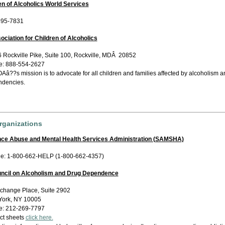
en of Alcoholics World Services
595-7831
ociation for Children of Alcoholics
 Rockville Pike, Suite 100, Rockville, MDÂ 20852
e: 888-554-2627
â??s mission is to advocate for all children and families affected by alcoholism a
dencies.
rganizations
nce Abuse and Mental Health Services Administration (SAMSHA)
ne: 1-800-662-HELP (1-800-662-4357)
uncil on Alcoholism and Drug Dependence
change Place, Suite 2902
ork, NY 10005
e: 212-269-7797
act sheets
click here.