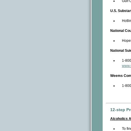
Gulf 
U.S. Substa
Hotli
National Co
Hopel
National Sui
1-800
www.s
Weems Commu
1-800
12-step P
Alcoholics 
To fi