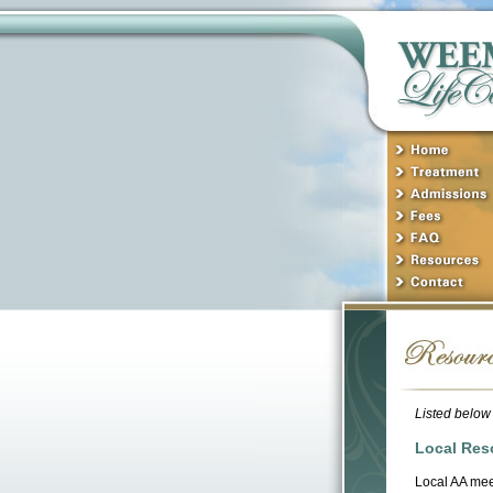
Listed below 
Local Res
Local AA mee