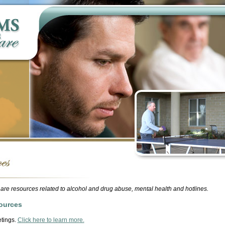
are resources related to alcohol and drug abuse, mental health and hotlines.
ources
tings.
Click here to learn more.