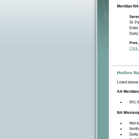
Meridian NA
Seren
St. P
Enter
Daily
Free,
Click
Hotline N
Listed below
AA Meridian
601-
NA Mississi
Mid-M
North
Delta